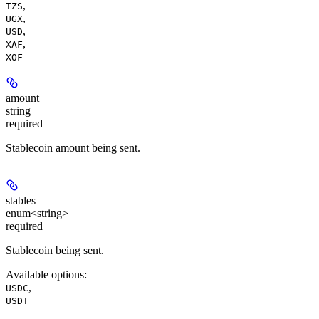
,
TZS
,
UGX
,
USD
,
XAF
XOF
amount
string
required
Stablecoin amount being sent.
stables
enum<string>
required
Stablecoin being sent.
Available options
:
,
USDC
USDT