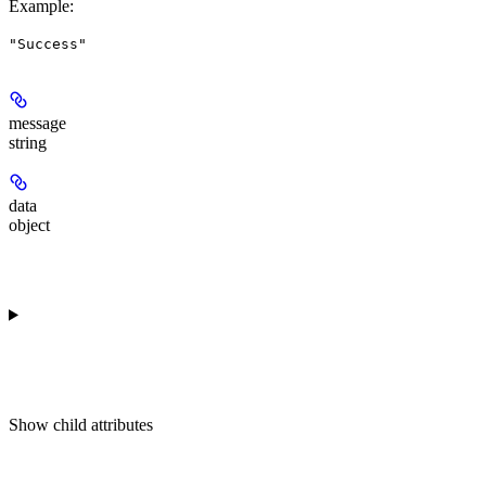
Example
:
"Success"
message
string
data
object
Show
child attributes