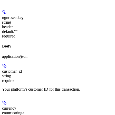
ngnc-sec-key
string
header
default:
""
required
Body
application/json
customer_id
string
required
Your platform’s customer ID for this transaction.
currency
enum<string>