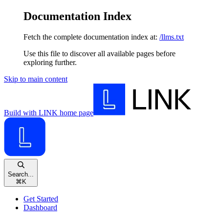
Documentation Index
Fetch the complete documentation index at:
/llms.txt
Use this file to discover all available pages before
exploring further.
Skip to main content
Build with LINK
home page
Search...
⌘
K
Get Started
Dashboard