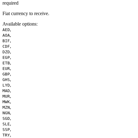
required
Fiat currency to receive.
Available options
:
,
AED
,
AOA
,
BIF
,
CDF
,
DZD
,
EGP
,
ETB
,
EUR
,
GBP
,
GHS
,
LYD
,
MAD
,
MUR
,
MWK
,
MZN
,
NGN
,
SGD
,
SLE
,
SSP
,
TRY