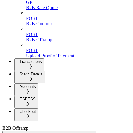
GET
B2B Rate Quote
POST
B2B Onramp
POST
B2B Offramp
POST
Upload Proof of Payment
Transactions
Static Details
Accounts
ESPESS
Checkout
B2B Offramp