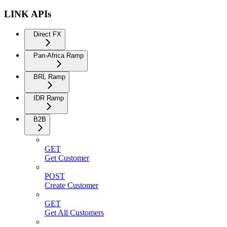
LINK APIs
Direct FX
Pan-Africa Ramp
BRL Ramp
IDR Ramp
B2B
GET
Get Customer
POST
Create Customer
GET
Get All Customers