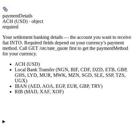
paymentDetails
ACH (USD) · object
required
Your settlement banking details — the account you want to receive
fiat INTO. Required fields depend on your currency’s payment
method. Call GET /otc/rate_quote first to get the paymentMethod
for your currency.
ACH (USD)
Local Bank Transfer (NGN, BIF, CDF, DZD, ETB, GBP,
GHS, LYD, MUR, MWK, MZN, SGD, SLE, SSP, TZS,
UGX)
IBAN (AED, AOA, EGP, EUR, GBP, TRY)
RIB (MAD, XAF, XOF)