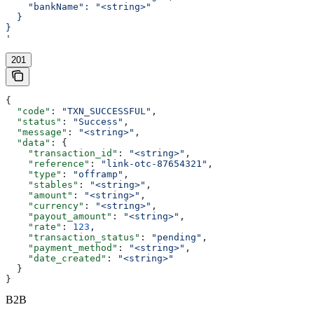
    "bankName": "<string>"
  }
}
'
201
{
  "code"
: 
"TXN_SUCCESSFUL"
,
  "status"
: 
"Success"
,
  "message"
: 
"<string>"
,
  "data"
: {
    "transaction_id"
: 
"<string>"
,
    "reference"
: 
"link-otc-87654321"
,
    "type"
: 
"offramp"
,
    "stables"
: 
"<string>"
,
    "amount"
: 
"<string>"
,
    "currency"
: 
"<string>"
,
    "payout_amount"
: 
"<string>"
,
    "rate"
: 
123
,
    "transaction_status"
: 
"pending"
,
    "payment_method"
: 
"<string>"
,
    "date_created"
: 
"<string>"
  }
}
B2B