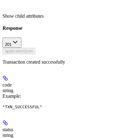
Show
child attributes
Response
201
application/json
Transaction created successfully
code
string
Example
:
"TXN_SUCCESSFUL"
status
string