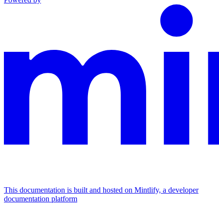
This documentation is built and hosted on Mintlify, a developer
documentation platform