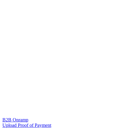
B2B Onramp
Upload Proof of Payment