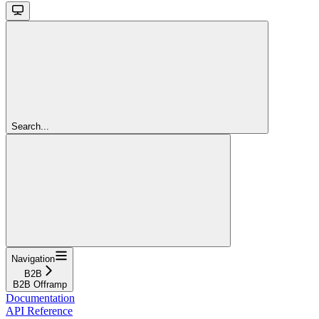
Search...
Navigation
B2B
B2B Offramp
Documentation
API Reference