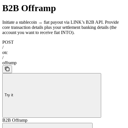
B2B Offramp
Initiate a stablecoin → fiat payout via LINK’s B2B API. Provide
core transaction details plus your settlement banking details (the
account you want to receive fiat INTO).
POST
/
otc
/
offramp
Try it
B2B Offramp