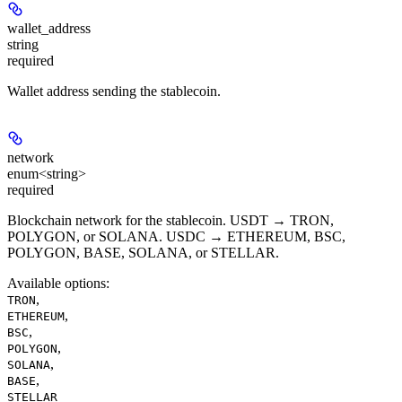
wallet_address
string
required
Wallet address sending the stablecoin.
network
enum<string>
required
Blockchain network for the stablecoin. USDT → TRON,
POLYGON, or SOLANA. USDC → ETHEREUM, BSC,
POLYGON, BASE, SOLANA, or STELLAR.
Available options
:
,
TRON
,
ETHEREUM
,
BSC
,
POLYGON
,
SOLANA
,
BASE
STELLAR