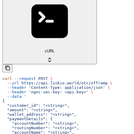
cURL
curl
 --request
 POST
 \
  --url
 https://api.linkio.world/otc/offramp
 \
  --header
 'Content-Type: application/json'
 \
  --header
 'ngnc-sec-key: <api-key>'
 \
  --data
 '
{
  "customer_id": "<string>",
  "amount": "<string>",
  "wallet_address": "<string>",
  "paymentDetails": {
    "accountNumber": "<string>",
    "routingNumber": "<string>",
    "accountName": "<string>",