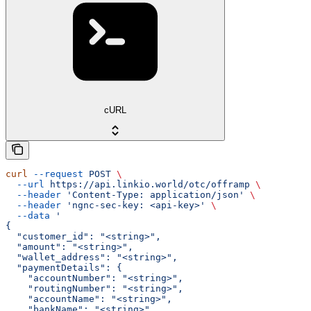
cURL
curl
 --request
 POST
 \
  --url
 https://api.linkio.world/otc/offramp
 \
  --header
 'Content-Type: application/json'
 \
  --header
 'ngnc-sec-key: <api-key>'
 \
  --data
 '
{
  "customer_id": "<string>",
  "amount": "<string>",
  "wallet_address": "<string>",
  "paymentDetails": {
    "accountNumber": "<string>",
    "routingNumber": "<string>",
    "accountName": "<string>",
    "bankName": "<string>"