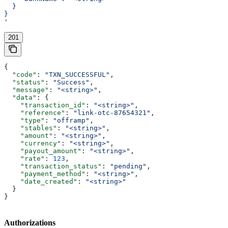
  }
}
'
201
{
  "code"
: 
"TXN_SUCCESSFUL"
,
  "status"
: 
"Success"
,
  "message"
: 
"<string>"
,
  "data"
: {
    "transaction_id"
: 
"<string>"
,
    "reference"
: 
"link-otc-87654321"
,
    "type"
: 
"offramp"
,
    "stables"
: 
"<string>"
,
    "amount"
: 
"<string>"
,
    "currency"
: 
"<string>"
,
    "payout_amount"
: 
"<string>"
,
    "rate"
: 
123
,
    "transaction_status"
: 
"pending"
,
    "payment_method"
: 
"<string>"
,
    "date_created"
: 
"<string>"
  }
}
Authorizations