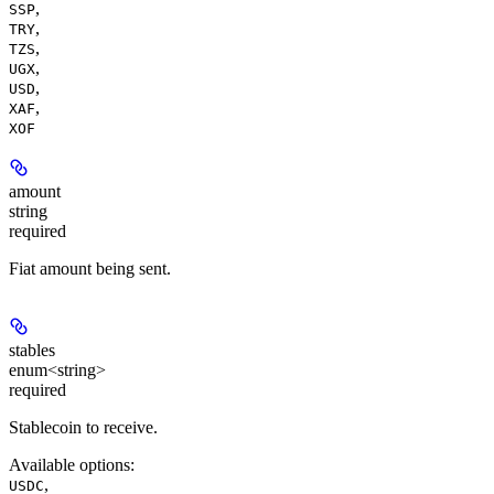
,
SSP
,
TRY
,
TZS
,
UGX
,
USD
,
XAF
XOF
amount
string
required
Fiat amount being sent.
stables
enum<string>
required
Stablecoin to receive.
Available options
:
,
USDC