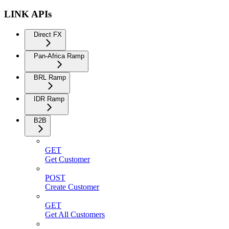
LINK APIs
Direct FX
Pan-Africa Ramp
BRL Ramp
IDR Ramp
B2B
GET
Get Customer
POST
Create Customer
GET
Get All Customers