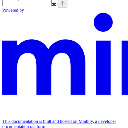
⌘
I
Powered by
This documentation is built and hosted on Mintlify, a developer
documentation platform