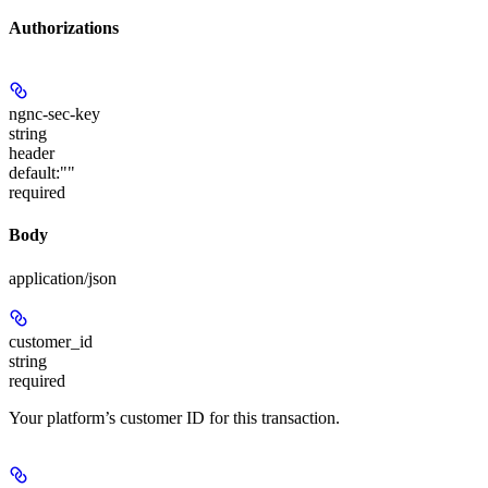
Authorizations
ngnc-sec-key
string
header
default:
""
required
Body
application/json
customer_id
string
required
Your platform’s customer ID for this transaction.