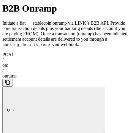
B2B Onramp
Initiate a fiat → stablecoin onramp via LINK’s B2B API. Provide
core transaction details plus your banking details (the account you
are paying FROM). Once a transaction (onramp) has been initiated,
settlement account details are delivered to you through a
webhook.
banking_details_received
POST
/
otc
/
onramp
Try it