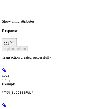
Show
child attributes
Response
201
application/json
Transaction created successfully
code
string
Example
:
"TXN_SUCCESSFUL"