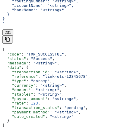
    "routingNumber": "<string>",
    "accountName": "<string>",
    "bankName": "<string>"
  }
}
'
201
{
  "code"
: 
"TXN_SUCCESSFUL"
,
  "status"
: 
"Success"
,
  "message"
: 
"<string>"
,
  "data"
: {
    "transaction_id"
: 
"<string>"
,
    "reference"
: 
"link-otc-12345678"
,
    "type"
: 
"onramp"
,
    "currency"
: 
"<string>"
,
    "amount"
: 
"<string>"
,
    "stables"
: 
"<string>"
,
    "payout_amount"
: 
"<string>"
,
    "rate"
: 
123
,
    "transaction_status"
: 
"pending"
,
    "payment_method"
: 
"<string>"
,
    "date_created"
: 
"<string>"
  }
}