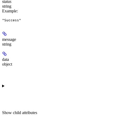
status
string
Example
:
"Success"
message
string
data
object
Show
child attributes