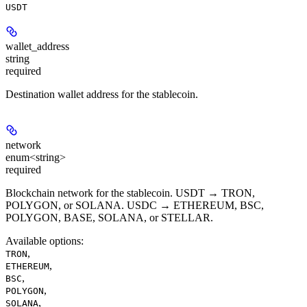
USDT
wallet_address
string
required
Destination wallet address for the stablecoin.
network
enum<string>
required
Blockchain network for the stablecoin. USDT → TRON,
POLYGON, or SOLANA. USDC → ETHEREUM, BSC,
POLYGON, BASE, SOLANA, or STELLAR.
Available options
:
,
TRON
,
ETHEREUM
,
BSC
,
POLYGON
,
SOLANA