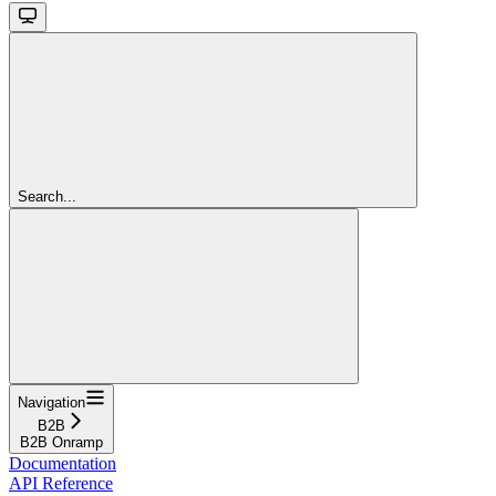
Search...
Navigation
B2B
B2B Onramp
Documentation
API Reference