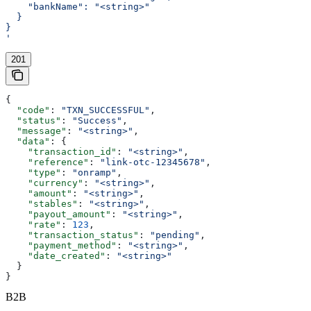
    "bankName": "<string>"
  }
}
'
201
{
  "code"
: 
"TXN_SUCCESSFUL"
,
  "status"
: 
"Success"
,
  "message"
: 
"<string>"
,
  "data"
: {
    "transaction_id"
: 
"<string>"
,
    "reference"
: 
"link-otc-12345678"
,
    "type"
: 
"onramp"
,
    "currency"
: 
"<string>"
,
    "amount"
: 
"<string>"
,
    "stables"
: 
"<string>"
,
    "payout_amount"
: 
"<string>"
,
    "rate"
: 
123
,
    "transaction_status"
: 
"pending"
,
    "payment_method"
: 
"<string>"
,
    "date_created"
: 
"<string>"
  }
}
B2B