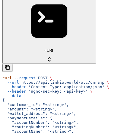
cURL
curl
 --request
 POST
 \
  --url
 https://api.linkio.world/otc/onramp
 \
  --header
 'Content-Type: application/json'
 \
  --header
 'ngnc-sec-key: <api-key>'
 \
  --data
 '
{
  "customer_id": "<string>",
  "amount": "<string>",
  "wallet_address": "<string>",
  "paymentDetails": {
    "accountNumber": "<string>",
    "routingNumber": "<string>",
    "accountName": "<string>",