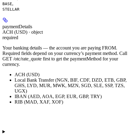
,
BASE
STELLAR
paymentDetails
ACH (USD) · object
required
Your banking details — the account you are paying FROM.
Required fields depend on your currency’s payment method. Call
GET /otc/rate_quote first to get the paymentMethod for your
currency.
ACH (USD)
Local Bank Transfer (NGN, BIF, CDF, DZD, ETB, GBP,
GHS, LYD, MUR, MWK, MZN, SGD, SLE, SSP, TZS,
UGX)
IBAN (AED, AOA, EGP, EUR, GBP, TRY)
RIB (MAD, XAF, XOF)