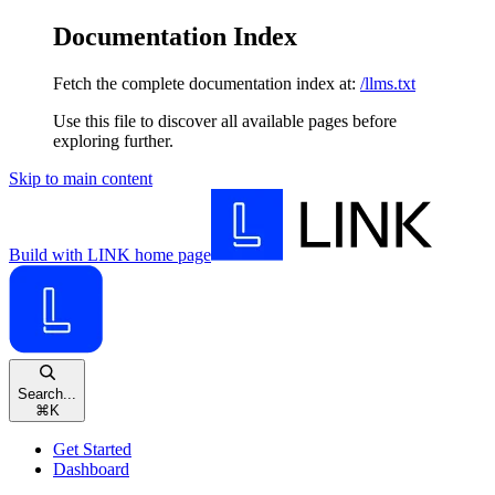
Documentation Index
Fetch the complete documentation index at:
/llms.txt
Use this file to discover all available pages before
exploring further.
Skip to main content
Build with LINK
home page
Search...
⌘
K
Get Started
Dashboard