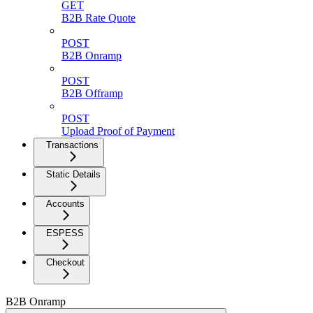
GET
B2B Rate Quote
POST
B2B Onramp
POST
B2B Offramp
POST
Upload Proof of Payment
Transactions
Static Details
Accounts
ESPESS
Checkout
B2B Onramp