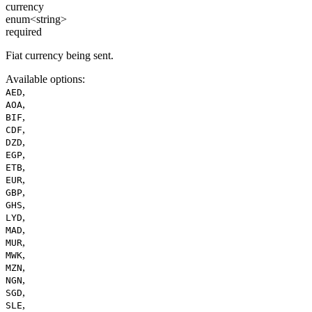
currency
enum<string>
required
Fiat currency being sent.
Available options
:
,
AED
,
AOA
,
BIF
,
CDF
,
DZD
,
EGP
,
ETB
,
EUR
,
GBP
,
GHS
,
LYD
,
MAD
,
MUR
,
MWK
,
MZN
,
NGN
,
SGD
,
SLE