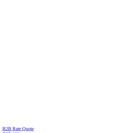
B2B Rate Quote