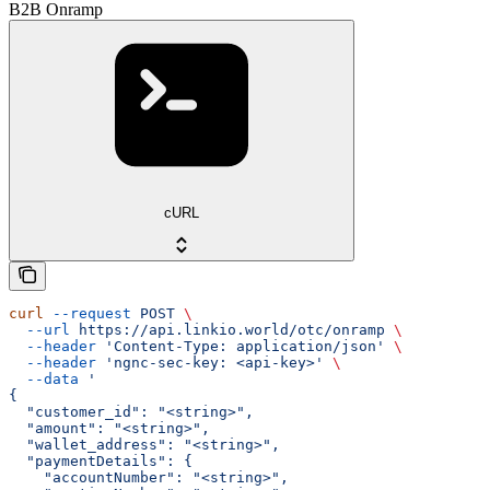
B2B Onramp
cURL
curl
 --request
 POST
 \
  --url
 https://api.linkio.world/otc/onramp
 \
  --header
 'Content-Type: application/json'
 \
  --header
 'ngnc-sec-key: <api-key>'
 \
  --data
 '
{
  "customer_id": "<string>",
  "amount": "<string>",
  "wallet_address": "<string>",
  "paymentDetails": {
    "accountNumber": "<string>",